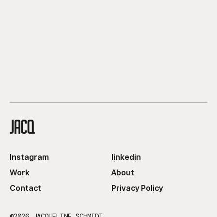
Instagram
linkedin
Instagram
linkedin
Work
About
Work
About
Contact
Privacy Policy
Contact
Privacy Policy
©2026 JACQUELINE SCHMIDT