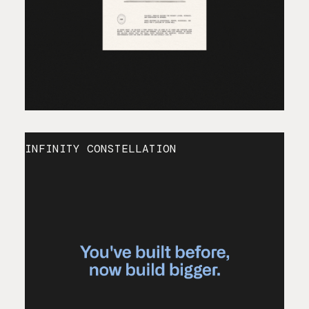
INFINITY CONSTELLATION