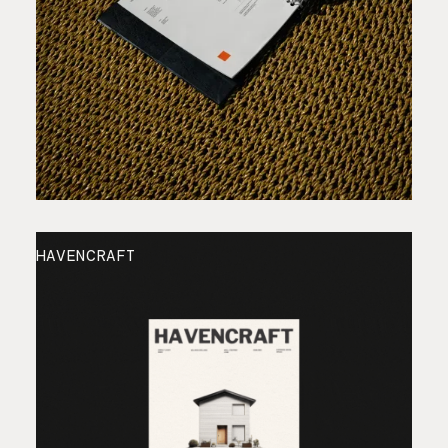
HAVENCRAFT