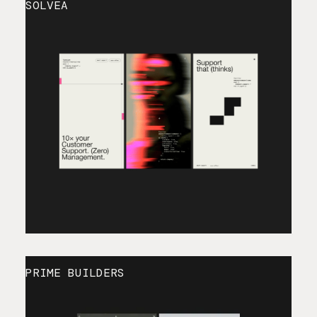
SOLVEA
PRIME BUILDERS