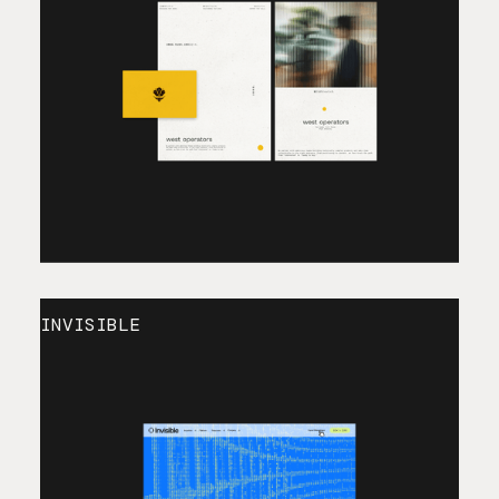
INVISIBLE