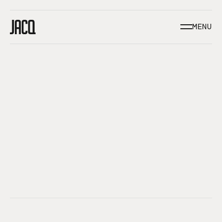
/BROOKLYN, NEW YORK
MENU
CLOSE