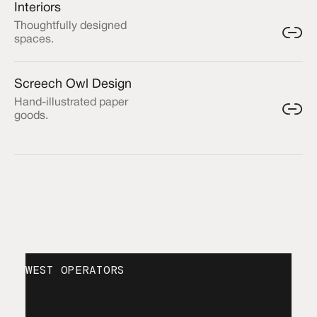
Interiors
Thoughtfully designed
spaces.
Screech Owl Design
Hand-illustrated paper
goods.
WEST OPERATORS