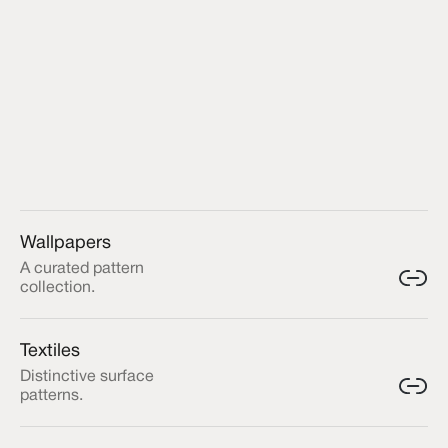
Wallpapers
A curated pattern
collection.
Textiles
Distinctive surface
patterns.